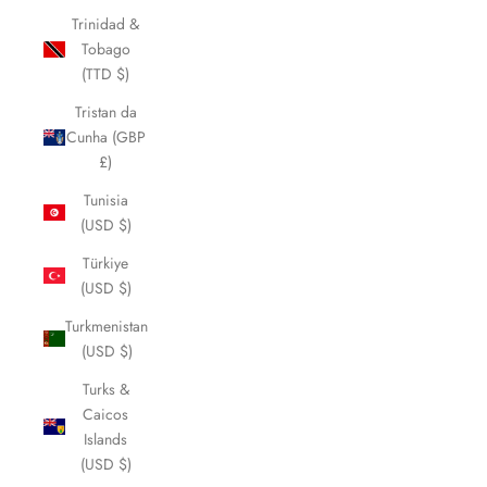
Trinidad &
Tobago
(TTD $)
Tristan da
Cunha (GBP
£)
Tunisia
(USD $)
Türkiye
(USD $)
Turkmenistan
(USD $)
Turks &
Caicos
Islands
(USD $)