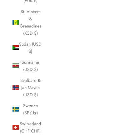
(EUR €)
St. Vincent
&
Grenadines
(XCD $)
Sudan (USD
$)
Suriname
(USD $)
Svalbard &
Jan Mayen
(USD $)
Sweden
(SEK kr)
Switzerland
(CHF CHF)