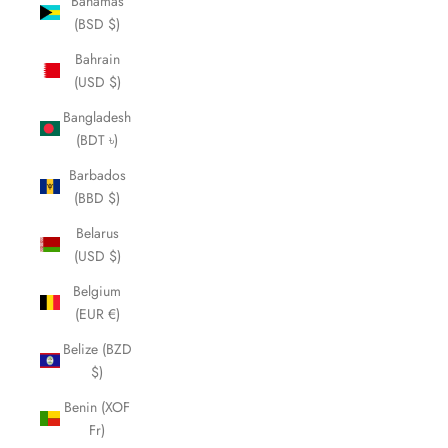
Bahamas
(BSD $)
Bahrain
(USD $)
Bangladesh
(BDT ৳)
Barbados
(BBD $)
Belarus
(USD $)
Belgium
(EUR €)
Belize (BZD
$)
Benin (XOF
Fr)