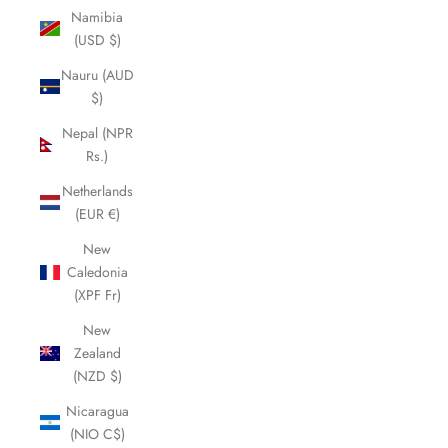
Namibia
(USD $)
Nauru (AUD
$)
Nepal (NPR
Rs.)
Netherlands
(EUR €)
New
Caledonia
(XPF Fr)
New
Zealand
(NZD $)
Nicaragua
(NIO C$)