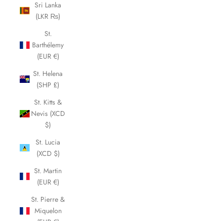
Sri Lanka
(LKR ₨)
St.
Barthélemy
(EUR €)
St. Helena
(SHP £)
St. Kitts &
Nevis (XCD
$)
St. Lucia
(XCD $)
St. Martin
(EUR €)
St. Pierre &
Miquelon