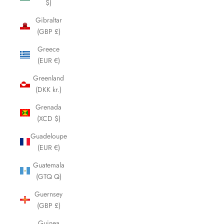
$)
Gibraltar
(GBP £)
Greece
(EUR €)
Greenland
(DKK kr.)
Grenada
(XCD $)
Guadeloupe
(EUR €)
Guatemala
(GTQ Q)
Guernsey
(GBP £)
Guinea