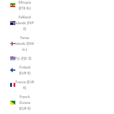
Ethiopia
(ETB Br)
Falkland
Islands (FKP
£)
Faroe
Islands (DKK
kr.)
Fiji (FJD $)
Finland
(EUR €)
France (EUR
€)
French
Guiana
(EUR €)