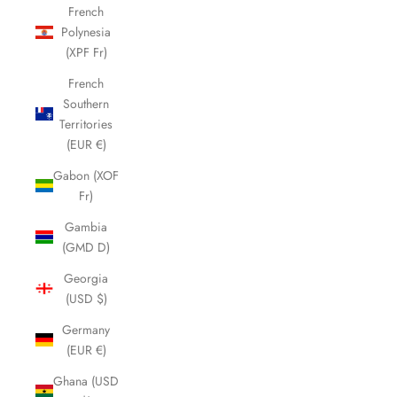
French
Polynesia
(XPF Fr)
French
Southern
Territories
(EUR €)
Gabon (XOF
Fr)
Gambia
(GMD D)
Georgia
(USD $)
Germany
(EUR €)
Ghana (USD