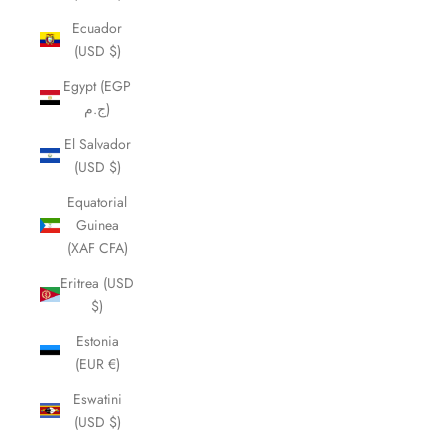
Ecuador
(USD $)
Egypt (EGP
ج.م)
El Salvador
(USD $)
Equatorial
Guinea
(XAF CFA)
Eritrea (USD
$)
Estonia
(EUR €)
Eswatini
(USD $)