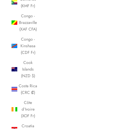
(KMF Fr)
Congo -
Brazzaville
(XAF CFA)
Congo -
Kinshasa
(CDF Fr)
Cook
Islands
(NZD $)
Costa Rica
(CRC ₡)
Côte
d’Ivoire
(XOF Fr)
Croatia