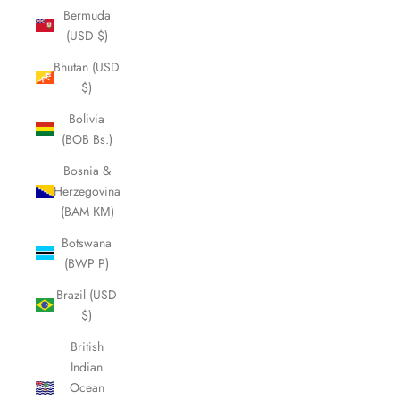
Bermuda
(USD $)
Bhutan (USD
$)
Bolivia
(BOB Bs.)
Bosnia &
Herzegovina
(BAM КМ)
Botswana
(BWP P)
Brazil (USD
$)
British
Indian
Ocean