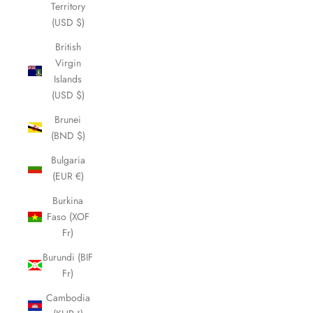
Territory
(USD $)
British
Virgin
Islands
(USD $)
Brunei
(BND $)
Bulgaria
(EUR €)
Burkina
Faso (XOF
Fr)
Burundi (BIF
Fr)
Cambodia