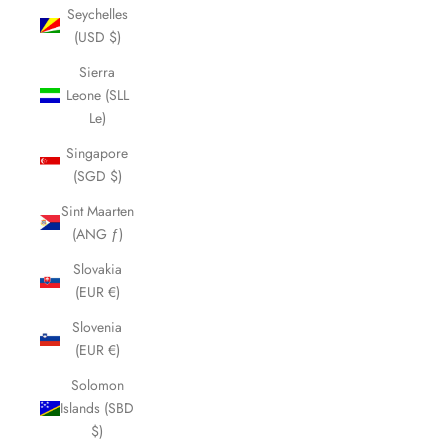
Seychelles
(USD $)
Sierra
Leone (SLL
Le)
Singapore
(SGD $)
Sint Maarten
(ANG ƒ)
Slovakia
(EUR €)
Slovenia
(EUR €)
Solomon
Islands (SBD
$)