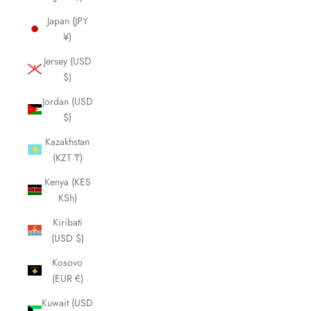
Japan (JPY
¥)
Jersey (USD
$)
Jordan (USD
$)
Kazakhstan
(KZT ₸)
Kenya (KES
KSh)
Kiribati
(USD $)
Kosovo
(EUR €)
Kuwait (USD