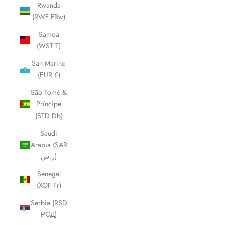
Rwanda
(RWF FRw)
Samoa
(WST T)
San Marino
(EUR €)
São Tomé &
Príncipe
(STD Db)
Saudi
Arabia (SAR
ر.س)
Senegal
(XOF Fr)
Serbia (RSD
РСД)