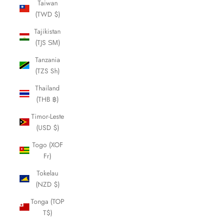
Taiwan
(TWD $)
Tajikistan
(TJS ЅМ)
Tanzania
(TZS Sh)
Thailand
(THB ฿)
Timor-Leste
(USD $)
Togo (XOF
Fr)
Tokelau
(NZD $)
Tonga (TOP
T$)