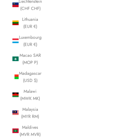
Liechtenstein
(CHF CHF)
Lithuania
(EUR €)
Luxembourg
(EUR €)
Macao SAR
(MOP P)
Madagascar
(USD $)
Malawi
(MWK MK)
Malaysia
(MYR RM)
Maldives
(MVR MVR)