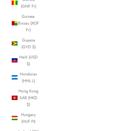
(GNF Fr)
Guinea-
Bissau (XOF
Fr)
Guyana
(GYD $)
Haiti (USD
$)
Honduras
(HNL L)
Hong Kong
SAR (HKD
$)
Hungary
(HUF Ft)