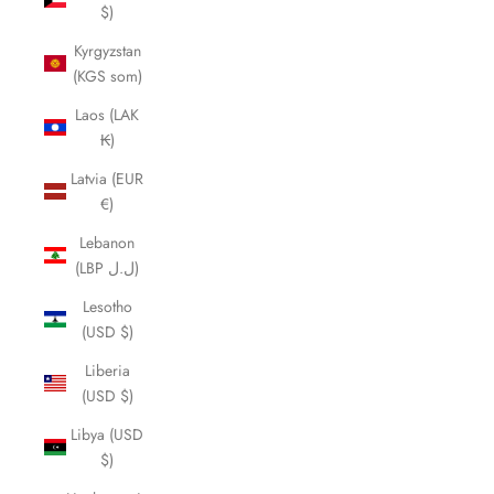
$)
Kyrgyzstan
(KGS som)
Laos (LAK
₭)
Latvia (EUR
€)
Lebanon
(LBP ل.ل)
Lesotho
(USD $)
Liberia
(USD $)
Libya (USD
$)