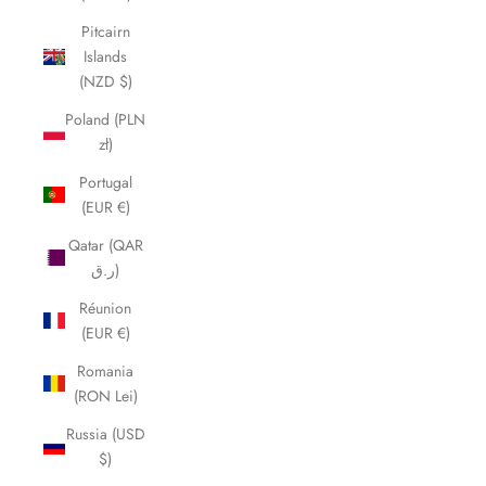
Pitcairn
Islands
(NZD $)
Poland (PLN
zł)
Portugal
(EUR €)
Qatar (QAR
ر.ق)
Réunion
(EUR €)
Romania
(RON Lei)
Russia (USD
$)