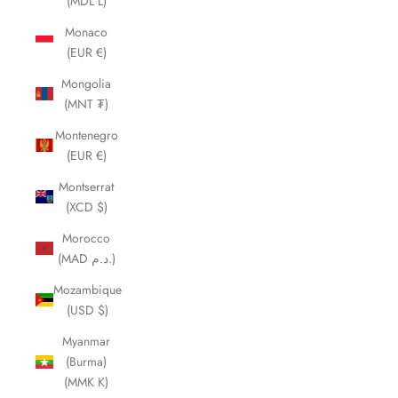
(MDL L)
Monaco
(EUR €)
Mongolia
(MNT ₮)
Montenegro
(EUR €)
Montserrat
(XCD $)
Morocco
(MAD د.م.)
Mozambique
(USD $)
Myanmar
(Burma)
(MMK K)