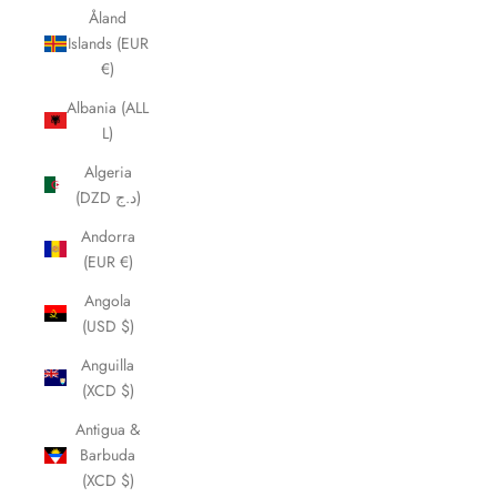
Åland
Islands (EUR
€)
Albania (ALL
L)
Algeria
(DZD د.ج)
Andorra
(EUR €)
Angola
(USD $)
Anguilla
(XCD $)
Antigua &
Barbuda
(XCD $)