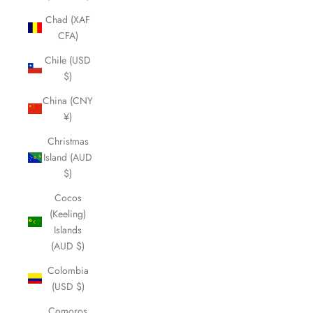
Chad (XAF
CFA)
Chile (USD
$)
China (CNY
¥)
Christmas
Island (AUD
$)
Cocos
(Keeling)
Islands
(AUD $)
Colombia
(USD $)
Comoros