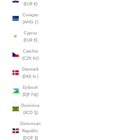
(EUR €)
Curaçao
(ANG ƒ)
Cyprus
(EUR €)
Czechia
(CZK Kč)
Denmark
(DKK kr.)
Djibouti
(DJF Fdj)
Dominica
(XCD $)
Dominican
Republic
(DOP $)