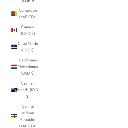
¡
(KHR ៛)
Cameroon
(XAF CFA)
Canada
(CAD $)
Cape Verde
(CVE $)
Caribbean
Netherlands
(USD $)
Cayman
Islands (KYD
$)
Central
African
Republic
(XAF CFA)