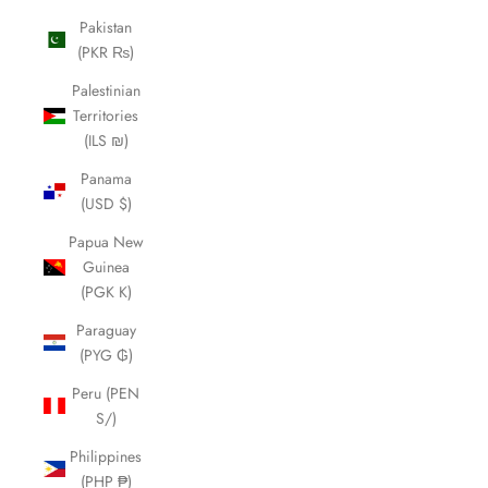
Pakistan
(PKR ₨)
Palestinian
Territories
(ILS ₪)
Panama
(USD $)
Papua New
Guinea
(PGK K)
Paraguay
(PYG ₲)
Peru (PEN
S/)
Philippines
(PHP ₱)