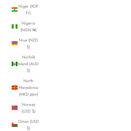
Niger (XOF
Fr)
Nigeria
(NGN ₦)
Niue (NZD
$)
Norfolk
Island (AUD
$)
North
Macedonia
(MKD ден)
Norway
(USD $)
Oman (USD
$)