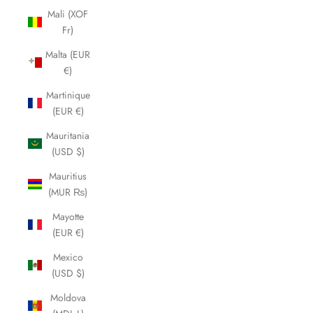
Mali (XOF
Fr)
Malta (EUR
€)
Martinique
(EUR €)
Mauritania
(USD $)
Mauritius
(MUR ₨)
Mayotte
(EUR €)
Mexico
(USD $)
Moldova