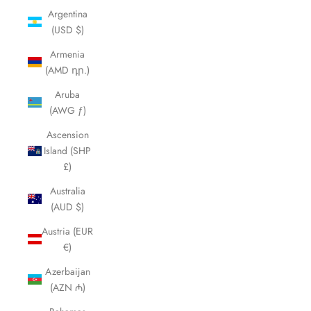
Argentina
(USD $)
Armenia
(AMD դր.)
Aruba
(AWG ƒ)
Ascension
Island (SHP
£)
Australia
(AUD $)
Austria (EUR
€)
Azerbaijan
(AZN ₼)