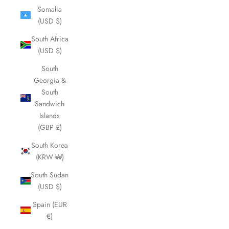
Somalia
(USD $)
South Africa
(USD $)
South
Georgia &
South
Sandwich
Islands
(GBP £)
South Korea
(KRW ₩)
South Sudan
(USD $)
Spain (EUR
€)