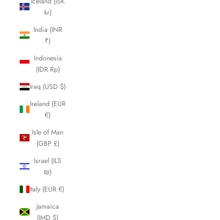
Iceland (ISK
kr)
India (INR
₹)
Indonesia
(IDR Rp)
Iraq (USD $)
Ireland (EUR
€)
Isle of Man
(GBP £)
Israel (ILS
₪)
Italy (EUR €)
Jamaica
(JMD $)