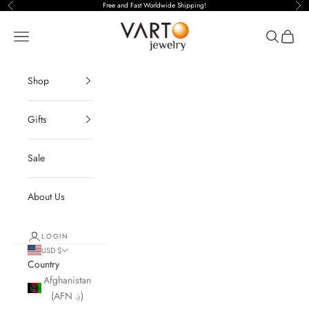
Free and Fast Worldwide Shipping!
Previous
Nex
Open navigation menu
Open sear
Open c
Shop
Gifts
Sale
About Us
LOGIN
USD $
Country
Afghanistan
(AFN ؋)